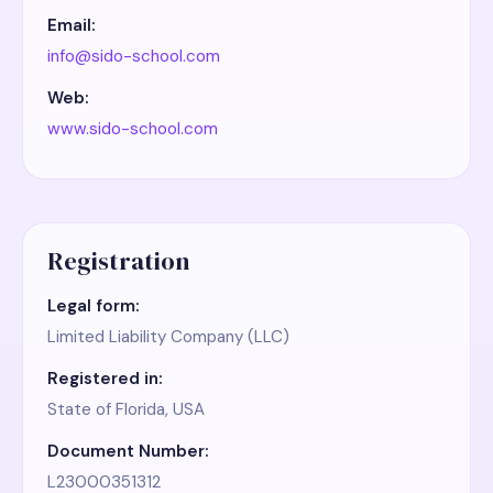
Email:
info@sido-school.com
Web:
www.sido-school.com
Registration
Legal form:
Limited Liability Company (LLC)
Registered in:
State of Florida, USA
Document Number:
L23000351312