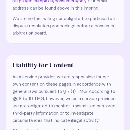
https://ec.europa.eu/consumers/odr/
. Our email
address can be found above in this Imprint.
We are neither willing nor obligated to participate in
dispute resolution proceedings before a consumer
arbitration board.
Liability for Content
As a service provider, we are responsible for our
own content on these pages in accordance with
general laws pursuant to § 7 (1) TMG. According to
§§ 8 to 10 TMG, however, we as a service provider
are not obligated to monitor transmitted or stored
third-party information or to investigate
circumstances that indicate illegal activity.