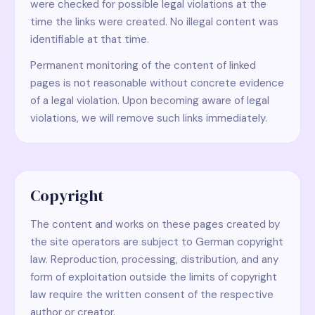
were checked for possible legal violations at the
time the links were created. No illegal content was
identifiable at that time.
Permanent monitoring of the content of linked
pages is not reasonable without concrete evidence
of a legal violation. Upon becoming aware of legal
violations, we will remove such links immediately.
Copyright
The content and works on these pages created by
the site operators are subject to German copyright
law. Reproduction, processing, distribution, and any
form of exploitation outside the limits of copyright
law require the written consent of the respective
author or creator.