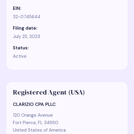
EIN:
32-0745644
Filing date:
July 25, 2023
Status:
Active
Registered Agent (USA)
CLARIZIO CPA PLLC
120 Orange Avenue
Fort Pierce, FL 34950
United States of America