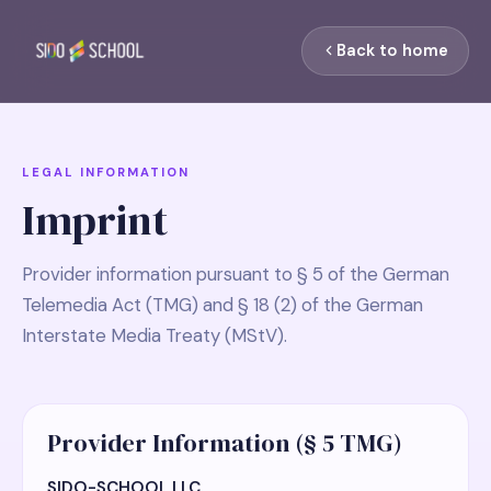
Back to home
LEGAL INFORMATION
Imprint
Provider information pursuant to § 5 of the German
Telemedia Act (TMG) and § 18 (2) of the German
Interstate Media Treaty (MStV).
Provider Information (§ 5 TMG)
SIDO-SCHOOL LLC