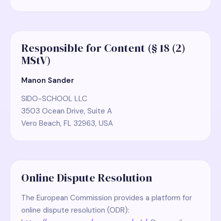
Responsible for Content (§ 18 (2)
MStV)
Manon Sander
SIDO-SCHOOL LLC
3503 Ocean Drive, Suite A
Vero Beach, FL 32963, USA
Online Dispute Resolution
The European Commission provides a platform for
online dispute resolution (ODR):