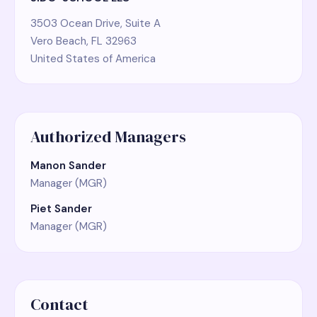
3503 Ocean Drive, Suite A
Vero Beach, FL 32963
United States of America
Authorized Managers
Manon Sander
Manager (MGR)
Piet Sander
Manager (MGR)
Contact