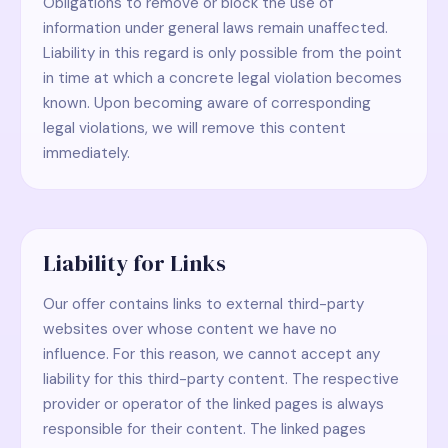
Obligations to remove or block the use of
information under general laws remain unaffected.
Liability in this regard is only possible from the point
in time at which a concrete legal violation becomes
known. Upon becoming aware of corresponding
legal violations, we will remove this content
immediately.
Liability for Links
Our offer contains links to external third-party
websites over whose content we have no
influence. For this reason, we cannot accept any
liability for this third-party content. The respective
provider or operator of the linked pages is always
responsible for their content. The linked pages