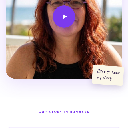
Click to hear
my story
OUR STORY IN NUMBERS