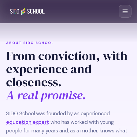
ABOUT SIDO SCHOOL
From conviction, with
experience and
closeness.
A real promise.
SIDO School was founded by an experienced
education expert
who has worked with young
people for many years and, as a mother, knows what