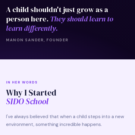
A child shouldn't just grow as a
person here.
They should learn to
learn differently.
MANON SANDER, FOUNDER
IN HER WORDS
Why I Started
SIDO School
I've always believed that when a child steps into a new
environment, something incredible happens.