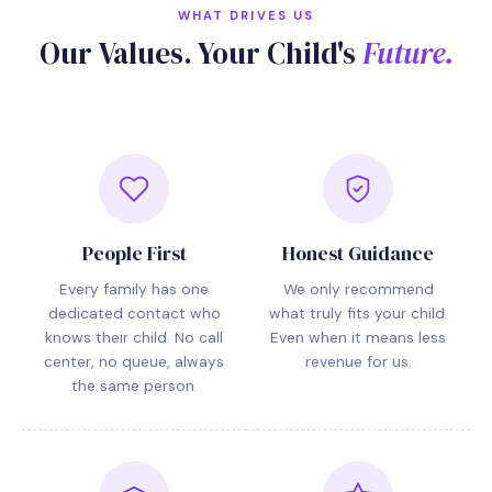
WHAT DRIVES US
Our Values. Your Child's
Future.
People First
Honest Guidance
Every family has one
We only recommend
dedicated contact who
what truly fits your child.
knows their child. No call
Even when it means less
center, no queue, always
revenue for us.
the same person.