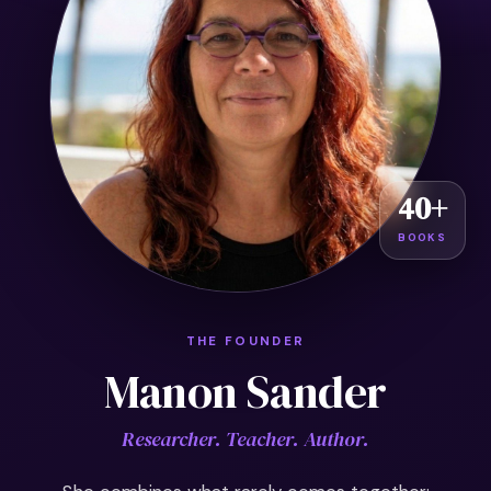
40+
BOOKS
THE FOUNDER
Manon Sander
Researcher. Teacher. Author.