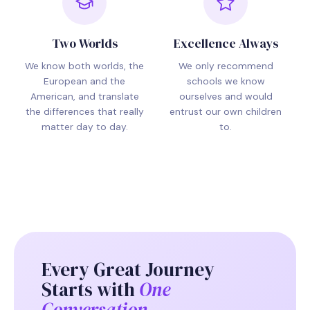
Two Worlds
Excellence Always
We know both worlds, the
We only recommend
European and the
schools we know
American, and translate
ourselves and would
the differences that really
entrust our own children
matter day to day.
to.
Every Great Journey
Starts with
One
Conversation.