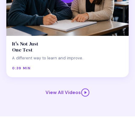
It's Not Just
One Test
A different way to learn and improve.
0:39 MIN
View All Videos