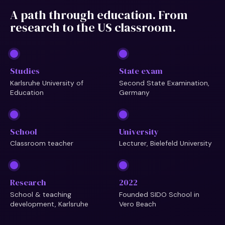
A path through education. From
research to the US classroom.
Studies
State exam
Karlsruhe University of
Second State Examination,
Education
Germany
School
University
Classroom teacher
Lecturer, Bielefeld University
Research
2022
School & teaching
Founded SIDO School in
development, Karlsruhe
Vero Beach