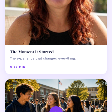
The Moment It Started
The experience that changed everything.
0:36 MIN