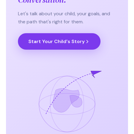
Let's talk about your child, your goals, and
the path that's right for them.
Start Your Child's Story