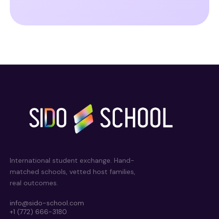
International student exchange. Hand-
matched schools, vetted host families,
real outcomes.
info@sido-school.com
+1 (772) 666-3180