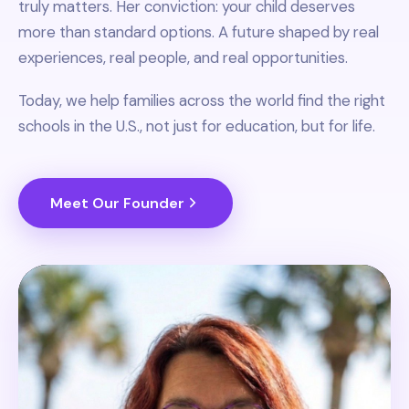
truly matters. Her conviction: your child deserves
more than standard options. A future shaped by real
experiences, real people, and real opportunities.
Today, we help families across the world find the right
schools in the U.S., not just for education, but for life.
Meet Our Founder