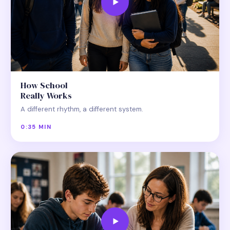
How School
Really Works
A different rhythm, a different system.
0:35 MIN