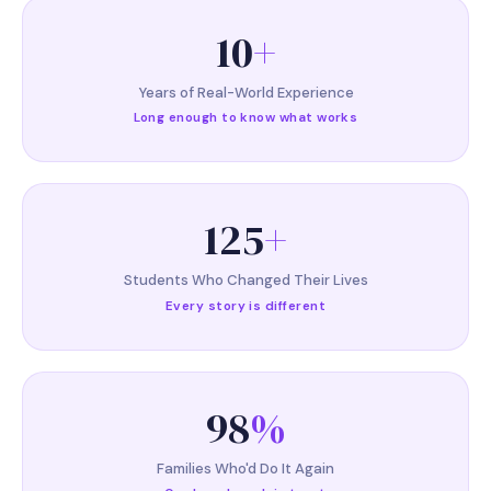
10
+
Years of Real-World Experience
Long enough to know what works
125
+
Students Who Changed Their Lives
Every story is different
98
%
Families Who'd Do It Again