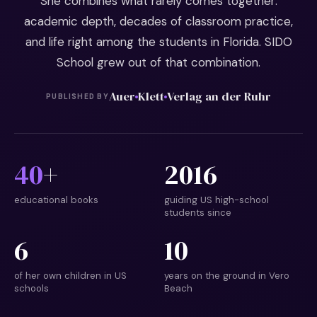
She combines what rarely comes together:
academic depth, decades of classroom practice,
and life right among the students in Florida. SIDO
School grew out of that combination.
Auer
Klett
Verlag an der Ruhr
PUBLISHED BY
40
+
2016
educational books
guiding US high-school
students since
6
10
of her own children in US
years on the ground in Vero
schools
Beach