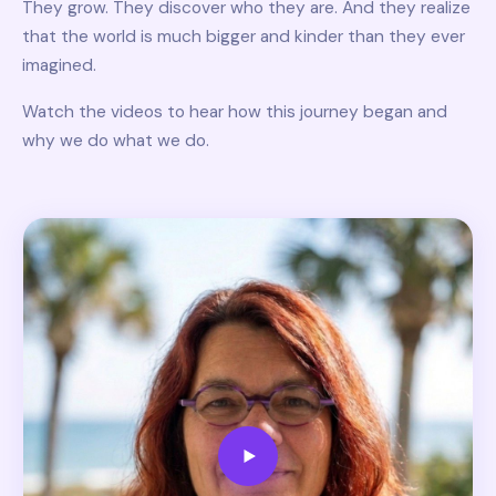
They grow. They discover who they are. And they realize
that the world is much bigger and kinder than they ever
imagined.
Watch the videos to hear how this journey began and
why we do what we do.