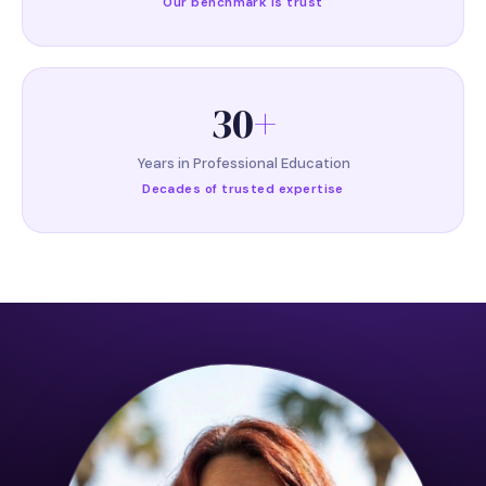
Our benchmark is trust
30
+
Years in Professional Education
Decades of trusted expertise