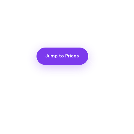
Price is the most important question 
it. Here are the numbers, before the c
know what you're planning, and what's
Jump to Prices
View FAQ