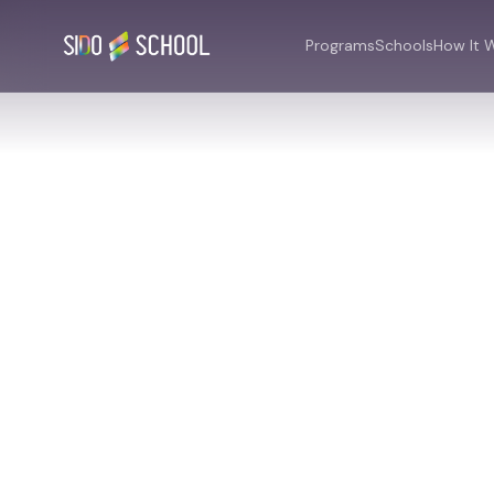
Programs
Schools
How It 