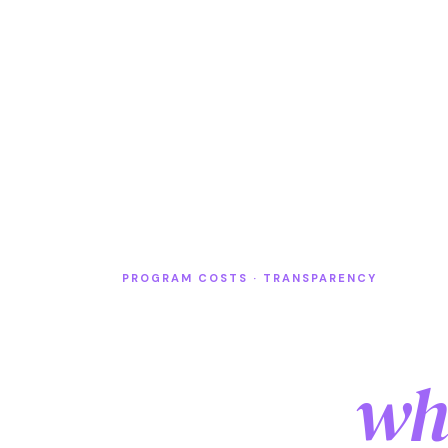
PROGRAM COSTS · TRANSPARENCY
High scho
Florida
wha