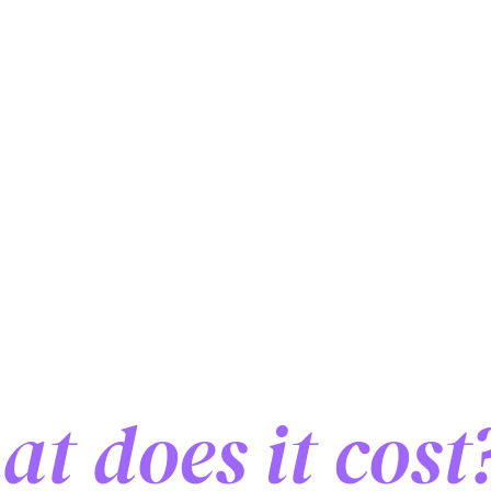
ol exchange i
t does it cost