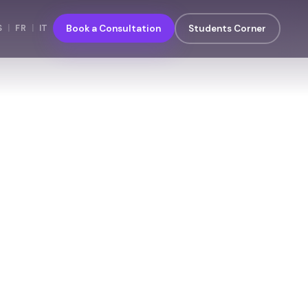
S
|
FR
|
IT
Book a Consultation
Students Corner