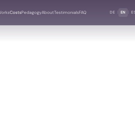
Works
Costs
Pedagogy
About
Testimonials
FAQ
DE
|
EN
|
E