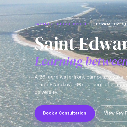
Private · Colle
PARTNER SCHOOL PROFILE
Saint Edwar
Learning between 
A 26-acre waterfront campus, kayaks in
grade 8, and over 95 percent of graduat
university.
Book a Consultation
View Key F