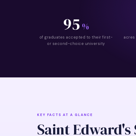
95
%
of graduates accepted to their first-
acres
or second-choice university
KEY FACTS AT A GLANCE
Saint Edward's