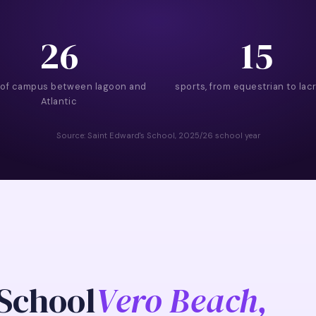
26
15
 of campus between lagoon and
sports, from equestrian to lac
Atlantic
Source: Saint Edward's School, 2025/26 school year
 School
Vero Beach,