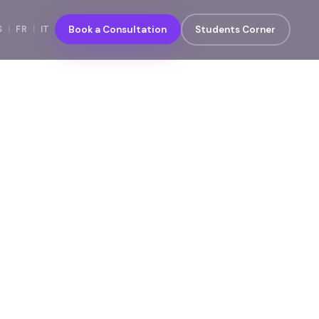
S
|
FR
|
IT
Book a Consultation
Students Corner