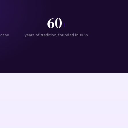
60
+
rosse
years of tradition, founded in 1965