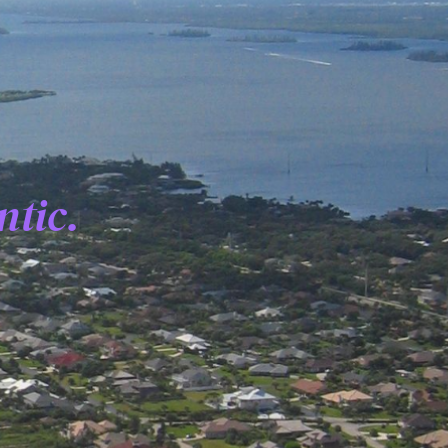
ntic.