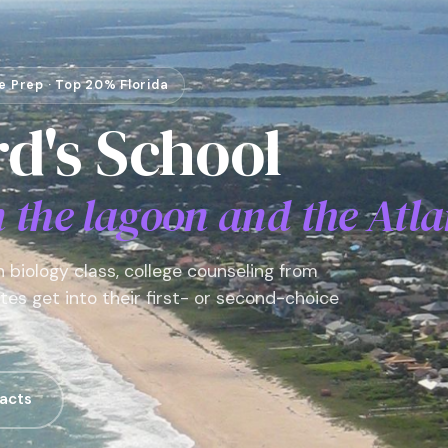
ge Prep · Top 20% Florida
d's School
the lagoon and the Atla
 biology class, college counseling from
es get into their first- or second-choice
acts