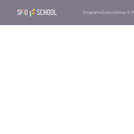
Programs
Schools
How It 