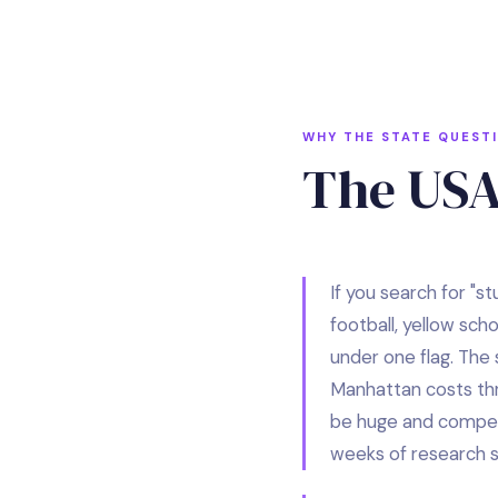
WHY THE STATE QUEST
The USA
If you search for "s
football, yellow sch
under one flag. The 
Manhattan costs thre
be huge and competit
weeks of research sh