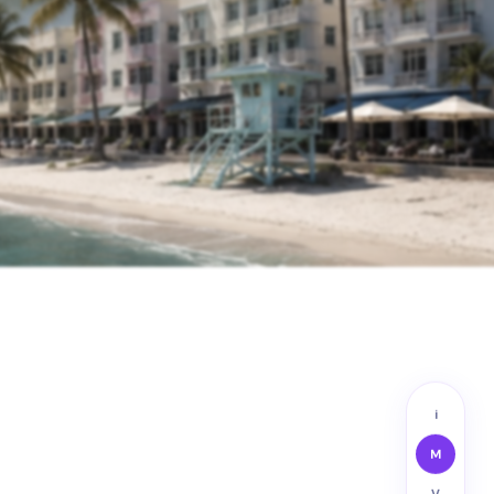
i
M
V