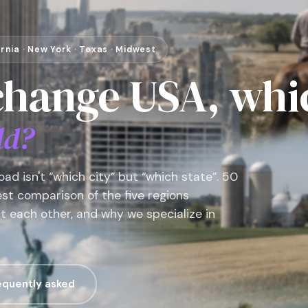
fornia · New York · Texas · Midwest
change USA, whi
ld?
ad isn't “which city” but “which state”. 50
nest comparison of the five regions
t each other, and why we specialize in
equently asked