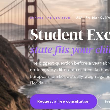
USA · Florida · Cali
BEFORE THE DECISION
Student Ex
state fits your chi
The biggest question before a year abro
options, very different realities. An ho
European families actually weigh agains
Florida.
Request a free consultation
Fr