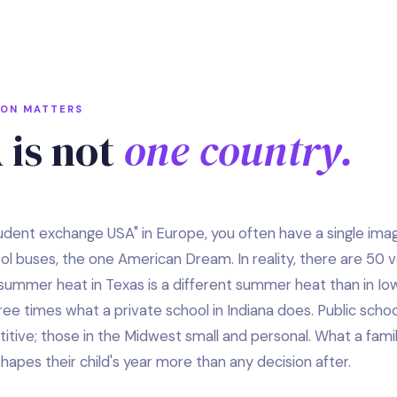
ION MATTERS
 is not
one country.
tudent exchange USA" in Europe, you often have a single imag
ool buses, the one American Dream. In reality, there are 50 
summer heat in Texas is a different summer heat than in Iow
e times what a private school in Indiana does. Public school
ive; those in the Midwest small and personal. What a family
apes their child's year more than any decision after.