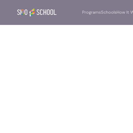
Programs
Schools
How It 