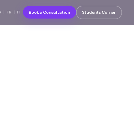
S
|
FR
|
IT
Book a Consultation
Students Corner