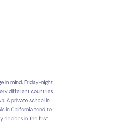
e in mind, Friday-night
very different countries
a. A private school in
s in California tend to
 decides in the first